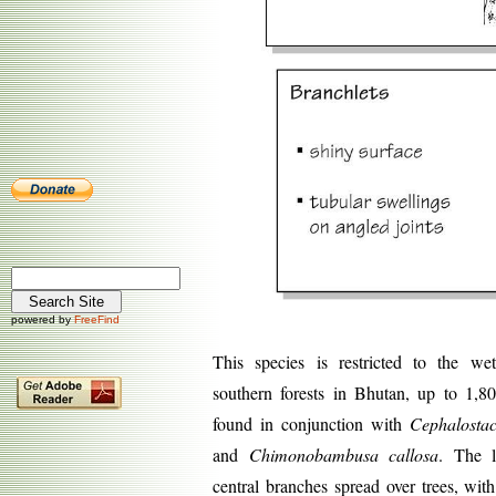
powered by
FreeFind
This species is restricted to the wet
southern forests in Bhutan, up to 1,8
found in conjunction with
Cephalostac
and
Chimonobambusa callosa
. The l
central branches spread over trees, wit