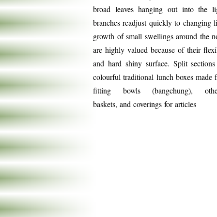
broad leaves hanging out into the l
branches readjust quickly to changing l
growth of small swellings around the 
are highly valued because of their flexibi
and hard shiny surface. Split section
colourful traditional lunch boxes made 
fitting bowls (bangchung), ot
baskets,
and coverings for articles