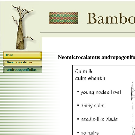
Neomicrocalamus andropogonifo