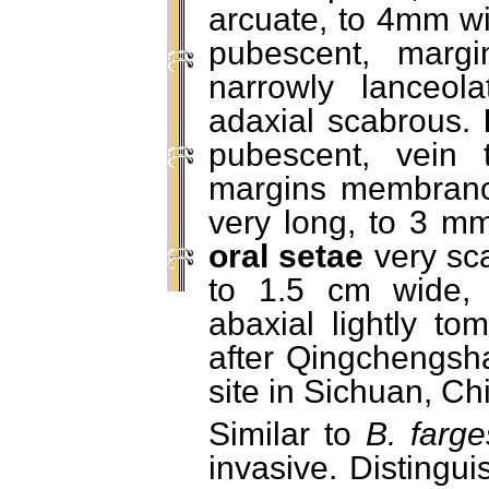
arcuate, to 4mm wi
pubescent, margi
narrowly lanceola
adaxial scabrous.
pubescent, vein t
margins membranous
very long, to 3 mm,
oral setae
very sc
to 1.5 cm wide, 
abaxial lightly t
after Qingchengsha
site in Sichuan, Ch
Similar to
B. farge
invasive. Distingu