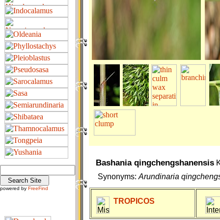
Bashania qingchengshanensis
K
Synonyms:
Arundinaria qingcheng
powered by
FreeFind
TROPICOS