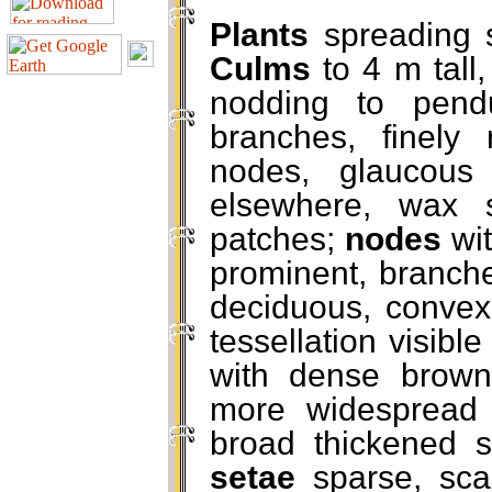
Plants
spreading 
Culms
to 4 m tall,
nodding to pend
branches, finely
nodes, glaucous
elsewhere, wax s
patches;
nodes
wit
prominent, branche
deciduous, convexl
tessellation visibl
with dense brown
more widespread e
broad thickened 
setae
sparse, sca