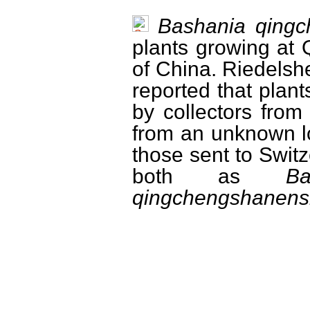
Bashania qingc
plants growing at
of China. Riedelsh
reported that plan
by collectors fro
from an unknown lo
those sent to Swit
both as
B
qingchengshanensi