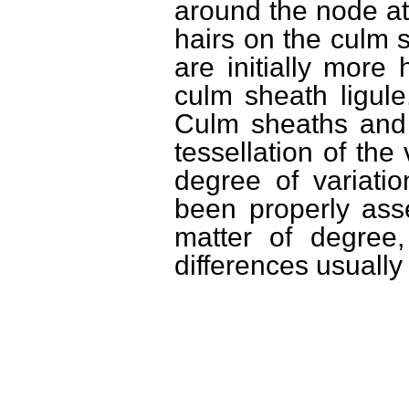
around the node at 
hairs on the culm s
are initially more
culm sheath ligule,
Culm sheaths and
tessellation of the
degree of variati
been properly ass
matter of degree,
differences usuall