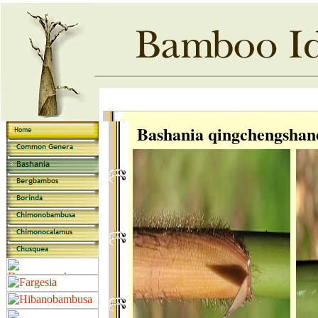
Bashania qingchengshan