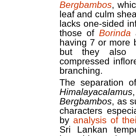
Bergbambos
, whic
leaf and culm shea
lacks one-sided in
those of
Borinda
a
having 7 or more 
but they also 
compressed inflore
branching.
The separation 
Himalayacalamus
Bergbambos
, as 
characters especi
by
analysis of th
Sri Lankan tempe