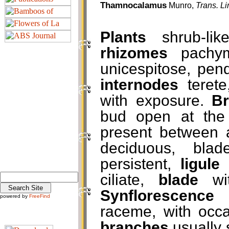
Thamnocalamus
Munro,
Trans. L
Plants
shrub-lik
rhizomes
pachym
unicespitose, pend
internodes
terete
with exposure.
B
bud open at the f
present between 
deciduous, bla
persistent,
ligule
c
ciliate,
blade
wi
Synflorescence
powered by
FreeFind
raceme, with occas
branches
usually 