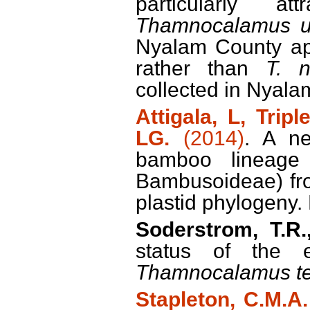
particularly at
Thamnocalamus u
Nyalam County app
rather than
T. 
collected in Nyala
Attigala, L, Tripl
LG.
(2014)
. A n
bamboo lineage 
Bambusoideae) fro
plastid phylogeny.
Soderstrom, T.R.,
status of the 
Thamnocalamus te
Stapleton, C.M.A.