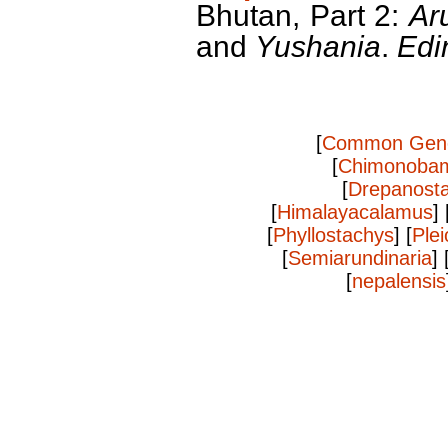
Bhutan, Part 2:
Ar
and
Yushania
.
Edi
[
Common Gen
[
Chimonoba
[
Drepanost
[
Himalayacalamus
] 
[
Phyllostachys
] [
Plei
[
Semiarundinaria
] 
[
nepalensis