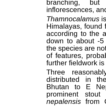
branching, bu
inflorescences, an
Thamnocalamus
i
Himalayas, found 
according to the al
down to about -5 
the species are no
of features, proba
further fieldwork is
Three reasonabl
distributed in t
Bhutan to E Ne
prominent stout
nepalensis
from C