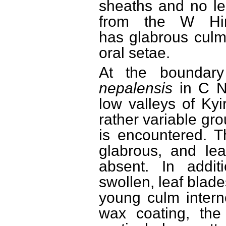
sheaths and no le
from the W Hima
has glabrous culm
oral setae.
At the boundar
nepalensis
in C N
low valleys of Ky
rather variable gr
is encountered. T
glabrous, and lea
absent. In addi
swollen, leaf blad
young culm intern
wax coating, the