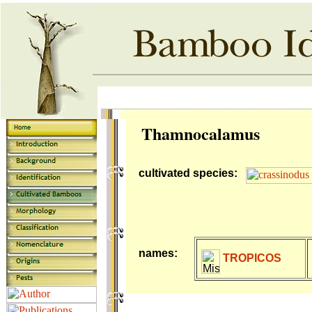
Thamnocalamus
cultivated species:
names:
TROPICOS