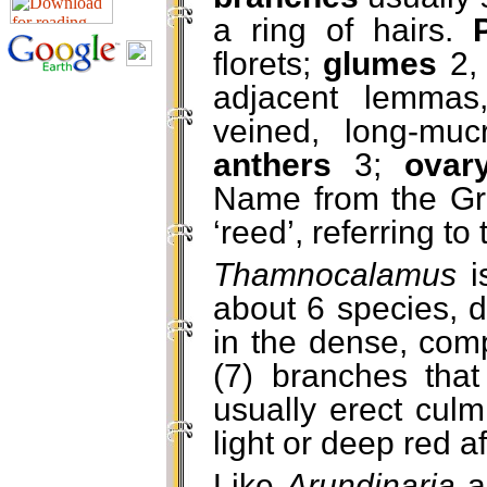
a ring of hairs.
florets;
glumes
2, 
adjacent lemmas
veined, long-mu
anthers
3;
ova
Name from the G
‘reed’, referring to
Thamnocalamus
i
about 6 species, d
in the dense, comp
(7) branches that
usually erect cul
light or deep red a
Like
Arundinaria
a