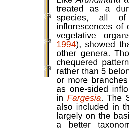
treated as a du
species, all o
inflorescences of 
vegetative organ
1994
), showed th
other genera. Thos
chequered patter
rather than 5 belo
or more branches 
as one-sided infl
in
Fargesia
. The 
also included in t
largely on the basi
a better taxono